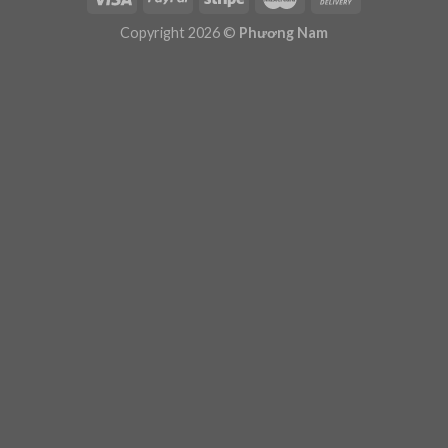
Plugin Help
documentation.
Copyright 2026 ©
Phương Nam