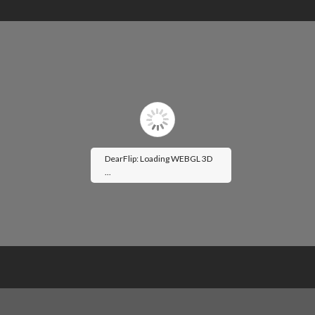
DearFlip: Loading WEBGL 3D
...
Please wait while flipbook is
loading. For more related info,
FAQs and issues please refer to
DearFlip WordPress Flipbook