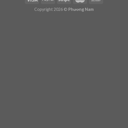
Plugin Help
documentation.
Copyright 2026 ©
Phương Nam