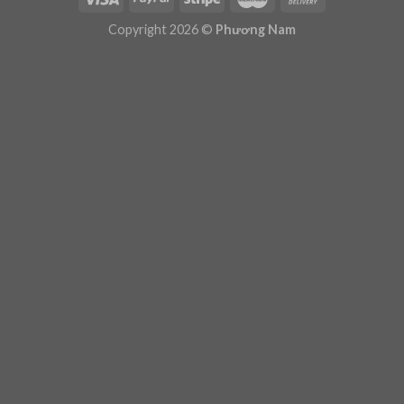
Plugin Help
documentation.
Copyright 2026 ©
Phương Nam