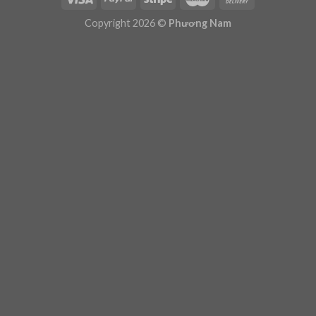
Plugin Help
documentation.
Copyright 2026 ©
Phương Nam