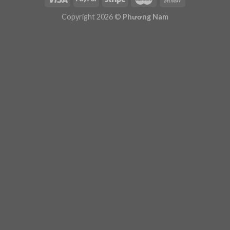
Plugin Help
documentation.
Copyright 2026 ©
Phương Nam