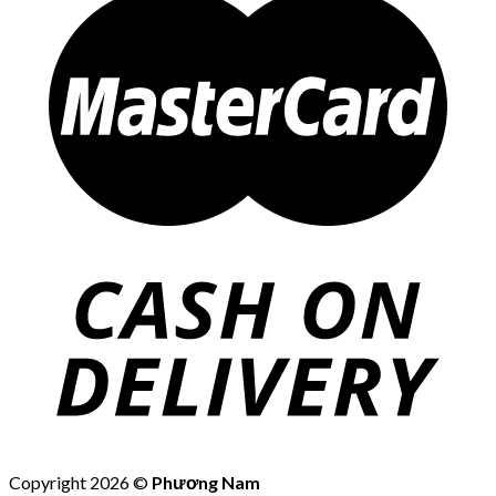
Copyright 2026 ©
Phương Nam