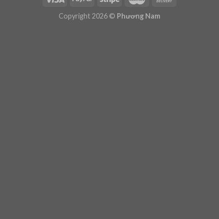
Plugin Help
documentation.
Copyright 2026 ©
Phương Nam