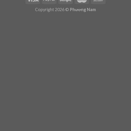
Plugin Help
documentation.
Copyright 2026 ©
Phương Nam