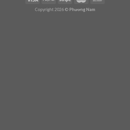
Plugin Help
documentation.
Copyright 2026 ©
Phương Nam