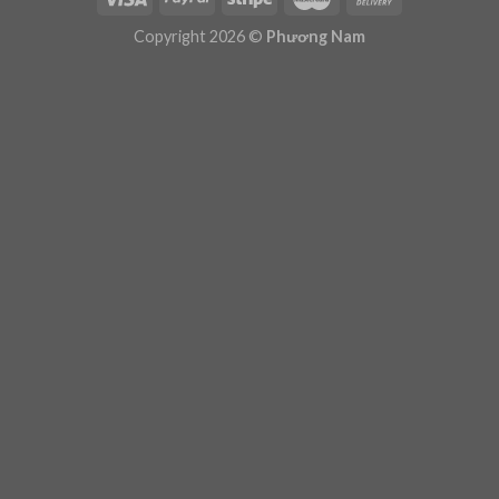
Plugin Help
documentation.
Copyright 2026 ©
Phương Nam