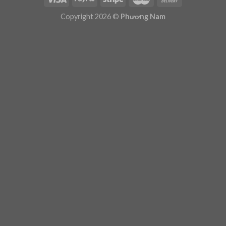
Plugin Help
documentation.
Copyright 2026 ©
Phương Nam