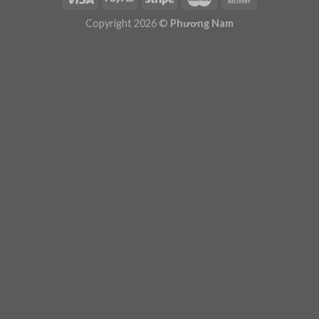
Plugin Help
documentation.
Copyright 2026 ©
Phương Nam