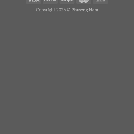
Plugin Help
documentation.
Copyright 2026 ©
Phương Nam