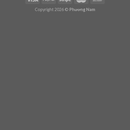
Plugin Help
documentation.
Copyright 2026 ©
Phương Nam