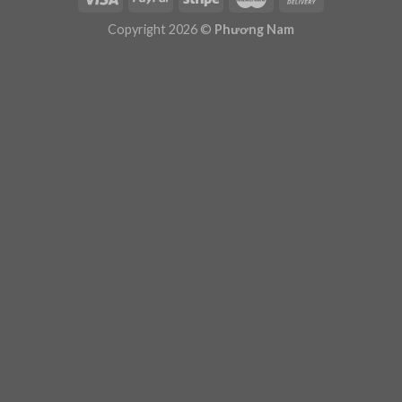
Plugin Help
documentation.
Copyright 2026 ©
Phương Nam