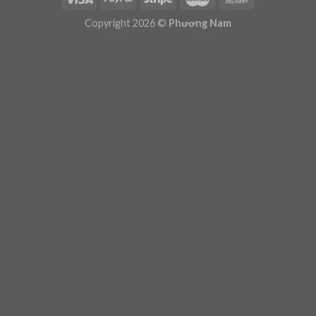
Plugin Help
documentation.
Copyright 2026 ©
Phương Nam