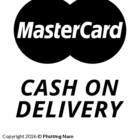
Copyright 2026 ©
Phương Nam