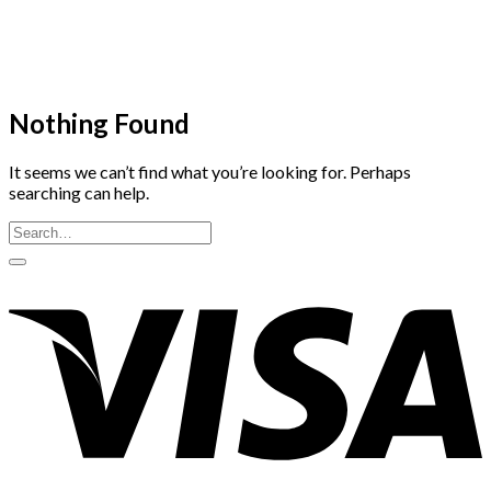
Skip
to
content
Nothing Found
It seems we can’t find what you’re looking for. Perhaps
searching can help.