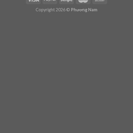
Plugin Help
documentation.
Copyright 2026 ©
Phương Nam